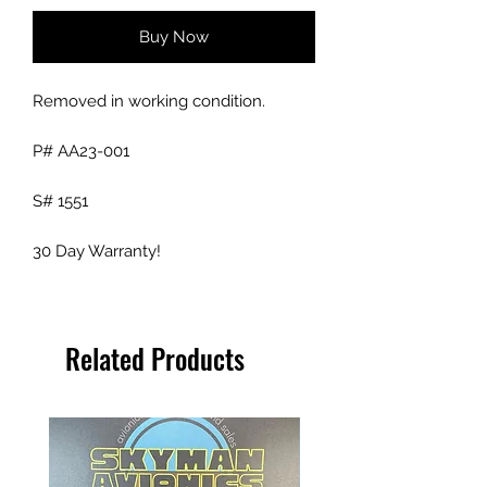
Buy Now
Removed in working condition.
P# AA23-001
S# 1551
30 Day Warranty!
Related Products