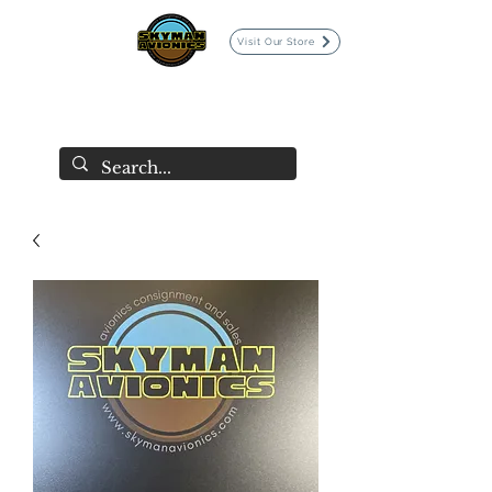
Visit Our Store
SKYMAN AVIONICS