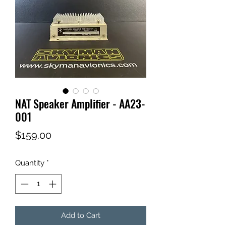
NAT Speaker Amplifier - AA23-
001
Price
$159.00
Quantity
*
Add to Cart