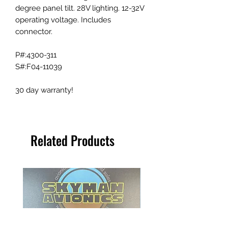
degree panel tilt. 28V lighting. 12-32V
operating voltage. Includes
connector.
P#:4300-311
S#:F04-11039
30 day warranty!
Related Products