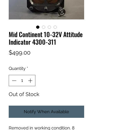
Mid Continent 10-32V Attitude
Indicator 4300-311
Price
$499.00
Quantity
*
Out of Stock
Notify When Available
Removed in working condition. 8