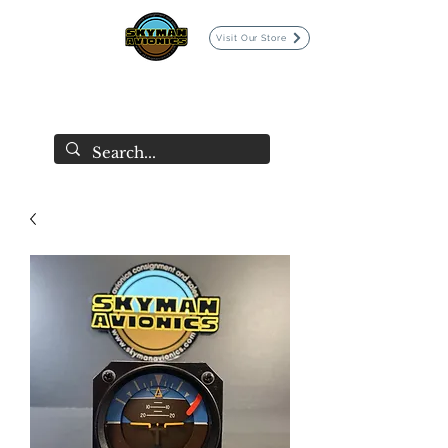
Visit Our Store
SKYMAN AVIONICS