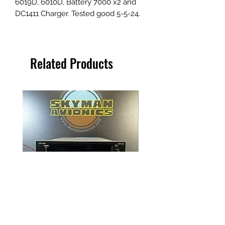
6019D, 6010D, Battery 7000 x2 and
DC1411 Charger. Tested good 5-5-24.
Related Products
Garmin GNS 530W
NAT Remote Transfer S