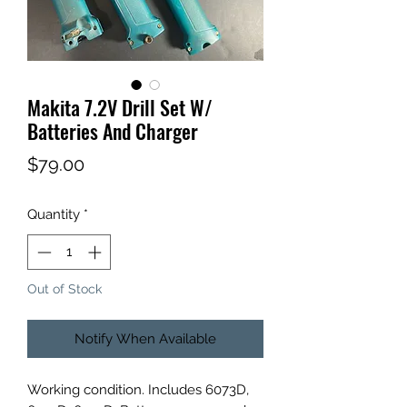
Makita 7.2V Drill Set W/
Batteries And Charger
Price
$79.00
Quantity
*
Out of Stock
Notify When Available
Working condition. Includes 6073D,