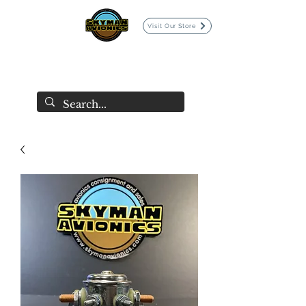
Visit Our Store
SKYMAN AVIONICS