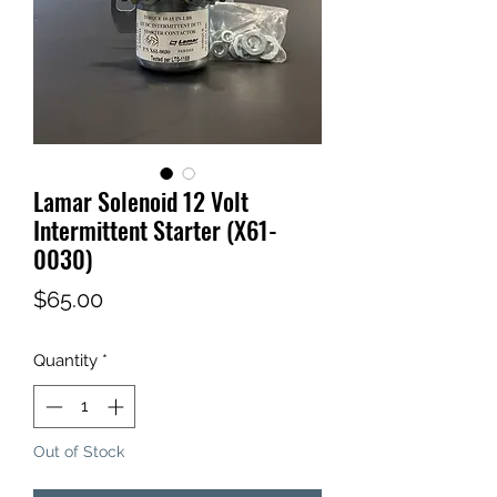
Lamar Solenoid 12 Volt
Intermittent Starter (X61-
0030)
Price
$65.00
Quantity
*
Out of Stock