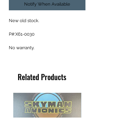
Notify When Available
New old stock.
P#:X61-0030
No warranty.
Related Products