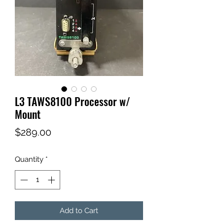
L3 TAWS8100 Processor w/
Mount
Price
$289.00
Quantity
*
Add to Cart