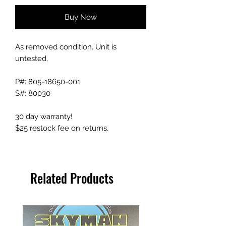
Buy Now
As removed condition. Unit is
untested.
P#: 805-18650-001
S#: 80030
30 day warranty!
$25 restock fee on returns.
Related Products