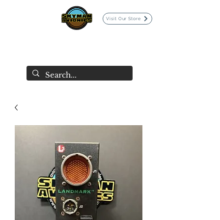
Visit Our Store
SKYMAN AVIONICS