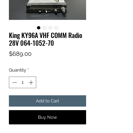
King KY96A VHF COMM Radio
28V 064-1052-70
Price
$689.00
Quantity
*
Add to Cart
Buy Now