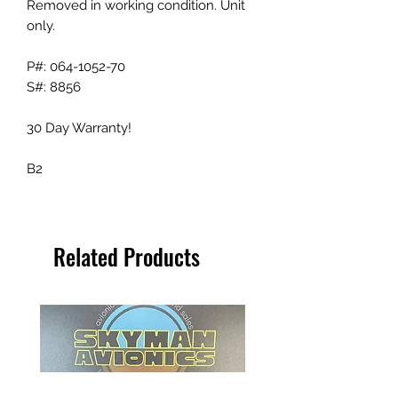
Removed in working condition. Unit
only.
P#: 064-1052-70
S#: 8856
30 Day Warranty!
B2
Related Products