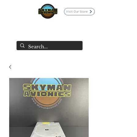
Visit Our Store
SKYMAN AVIONICS