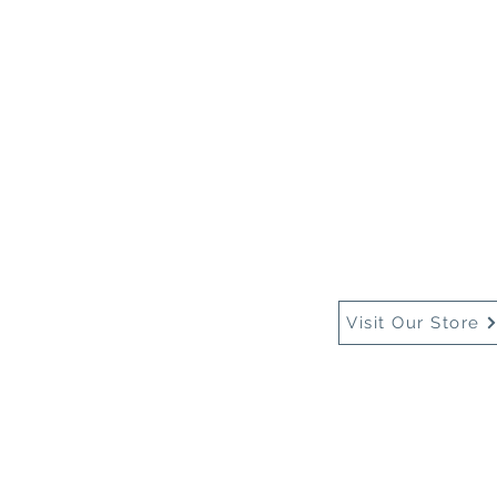
Home
About Us
Buy
Visit Our Store