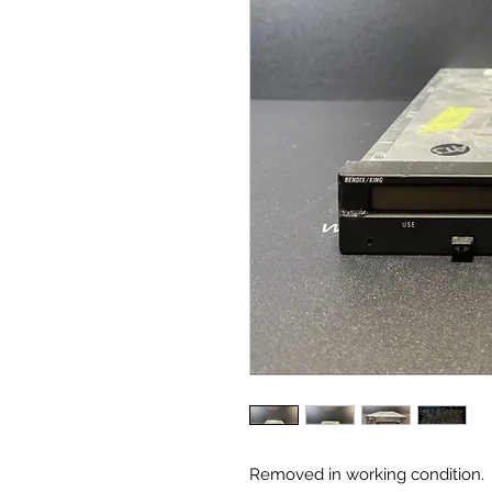
Removed in working condition.