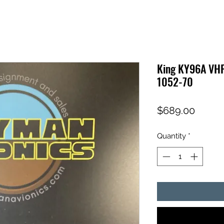
King KY96A VH
1052-70
Price
$689.00
Quantity
*