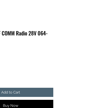
F COMM Radio 28V 064-
Add to Cart
Buy Now