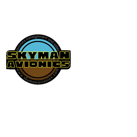
541-604-9573
SKYMAN AVIONICS