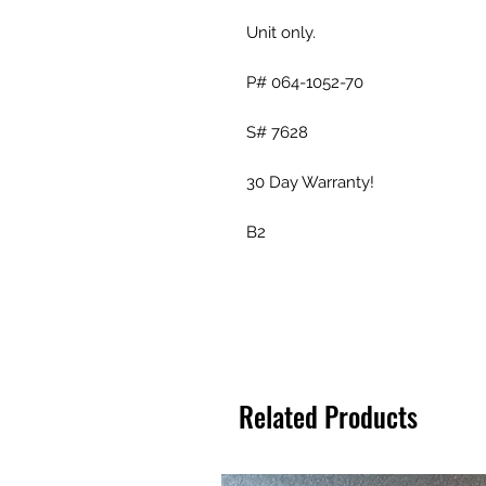
Unit only.
P# 064-1052-70
S# 7628
30 Day Warranty!
B2
Related Products