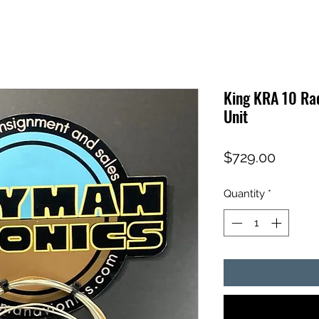
King KRA 10 Ra
Unit
Price
$729.00
Quantity
*