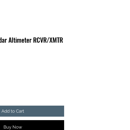
dar Altimeter RCVR/XMTR
Add to Cart
Buy Now