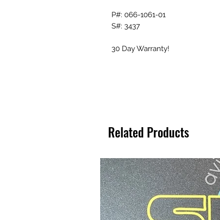
P#: 066-1061-01
S#: 3437
30 Day Warranty!
Related Products