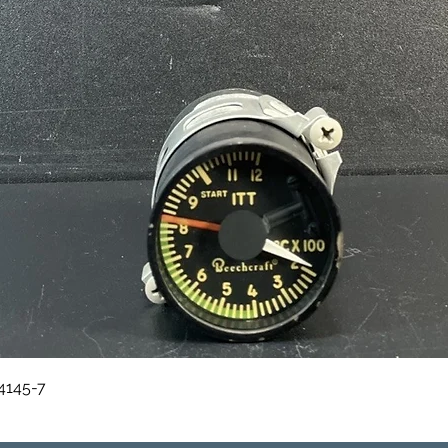
Quick View
84145-7