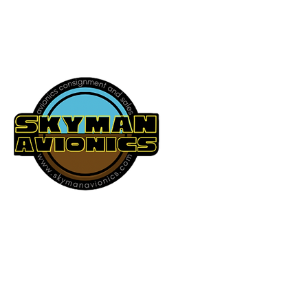
541-604-9573
SKYMAN AVIONICS