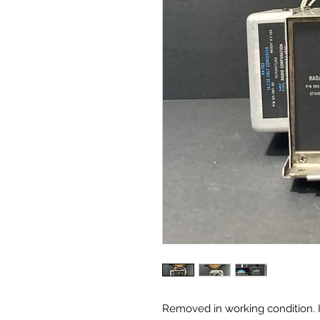
Removed in working condition. 