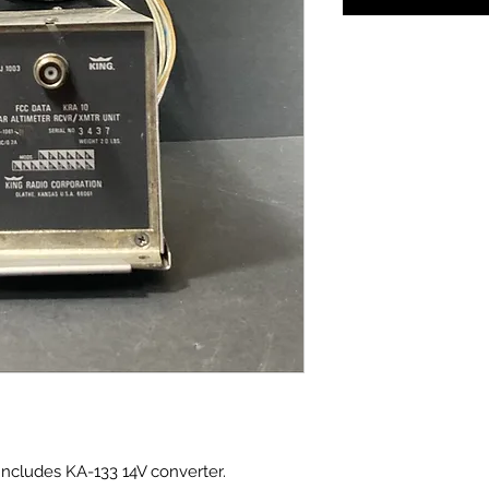
Includes KA-133 14V converter.