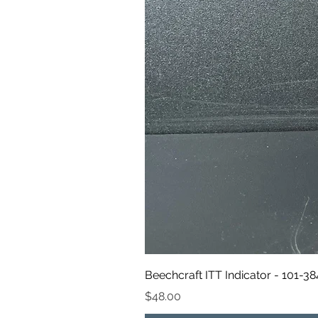
Beechcraft ITT Indicator - 101-3
Price
$48.00