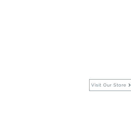
Home
About Us
Buy
Visit Our Store