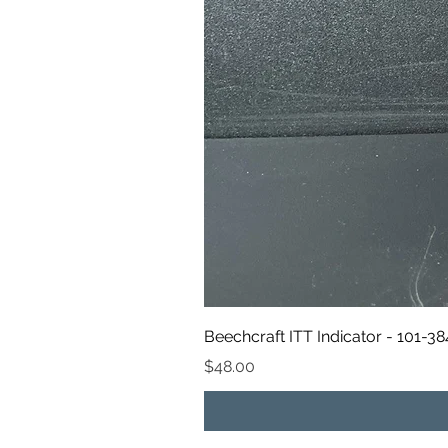
Beechcraft ITT Indicator - 101-3
Price
$48.00