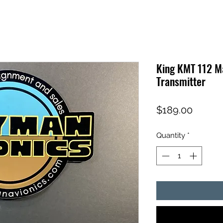
King KMT 112 M
Transmitter
Price
$189.00
Quantity
*