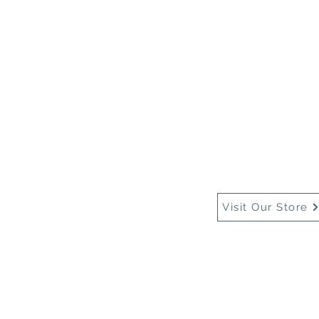
Home
About Us
Buy
Visit Our Store