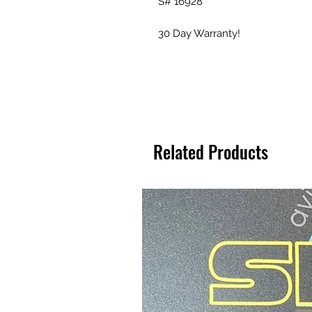
S# 16928
30 Day Warranty!
Related Products