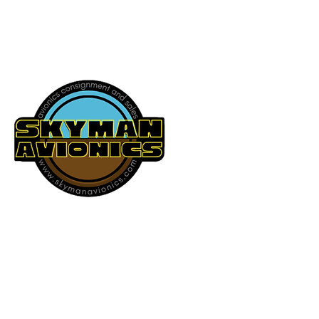
541-604-9573
SKYMAN AVIONICS