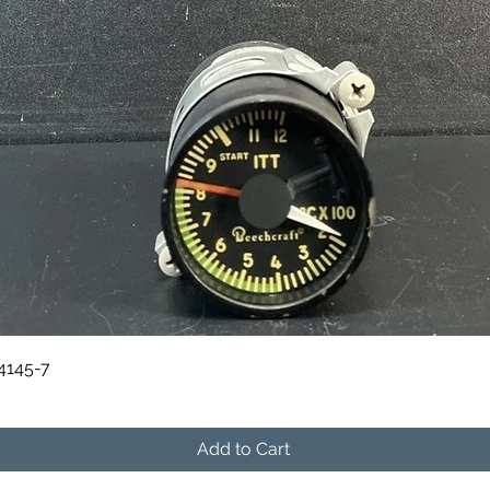
Quick View
84145-7
Add to Cart