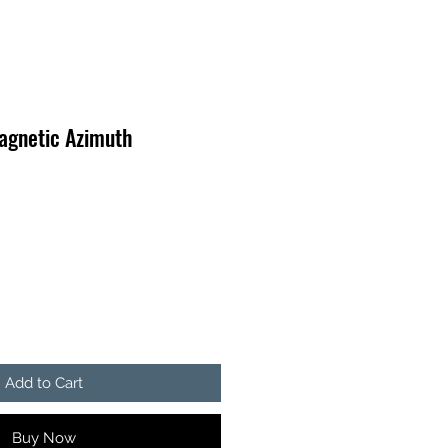
agnetic Azimuth
Add to Cart
Buy Now