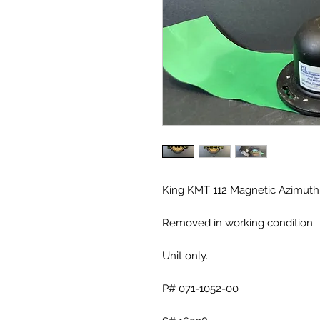
King KMT 112 Magnetic Azimuth
Removed in working condition.
Unit only.
P# 071-1052-00