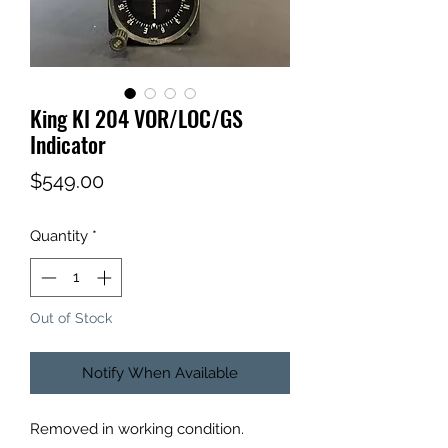
King KI 204 VOR/LOC/GS
Indicator
Price
$549.00
Quantity
*
Out of Stock
Notify When Available
Removed in working condition.