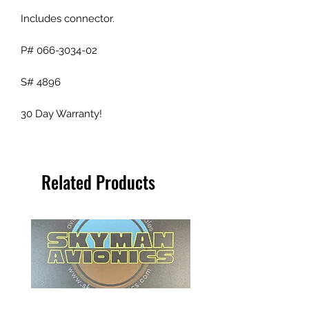
Includes connector.
P# 066-3034-02
S# 4896
30 Day Warranty!
Related Products