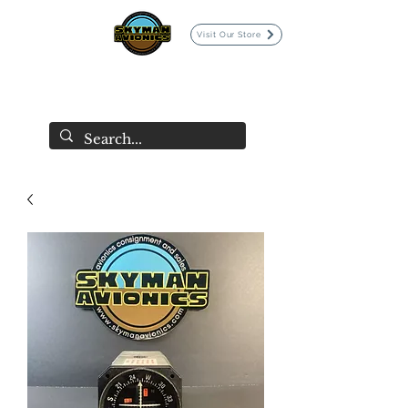
Visit Our Store
SKYMAN AVIONICS