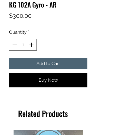
KG 102A Gyro - AR
Price
$300.00
Quantity
*
Add to Cart
Buy Now
Related Products