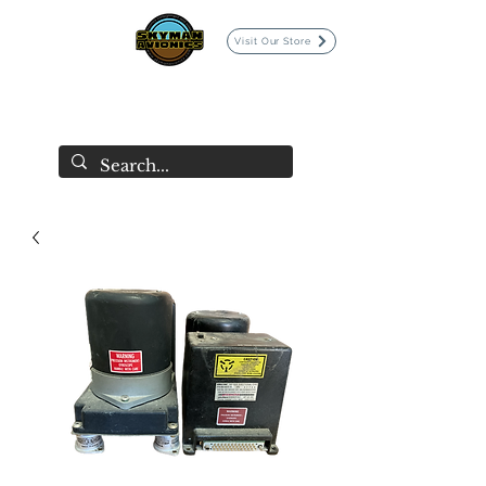
Visit Our Store
SKYMAN AVIONICS