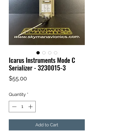
Icarus Instruments Mode C
Serializer - 3230015-3
Price
$55.00
Quantity
*
Add to Cart