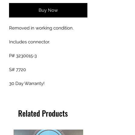
Buy Now
Removed in working condition.
Includes connector.
P# 3230015-3
S# 7720
30 Day Warranty!
Related Products