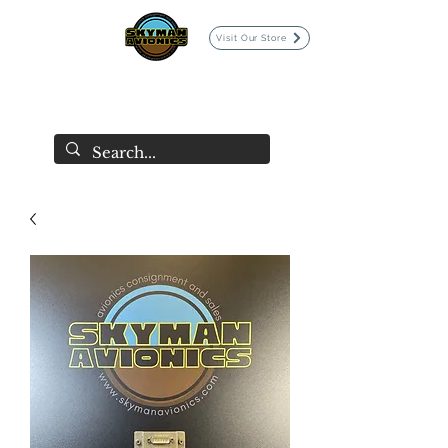
Visit Our Store
SKYMAN AVIONICS