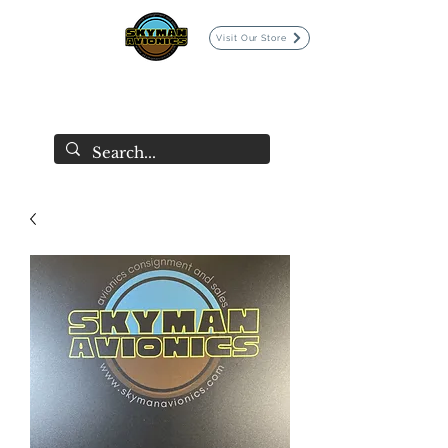
Visit Our Store
SKYMAN AVIONICS