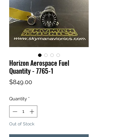
Horizon Aerospace Fuel
Quantity - 7765-1
Price
$849.00
Quantity
*
Out of Stock