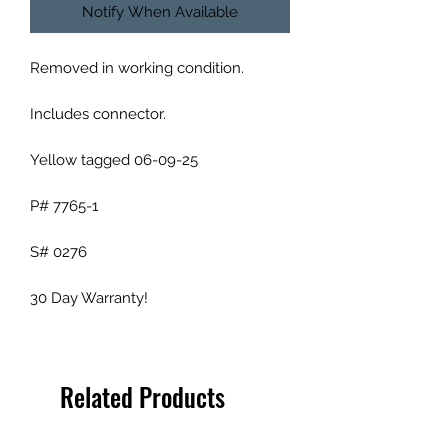
Notify When Available
Removed in working condition.
Includes connector.
Yellow tagged 06-09-25
P# 7765-1
S# 0276
30 Day Warranty!
Related Products