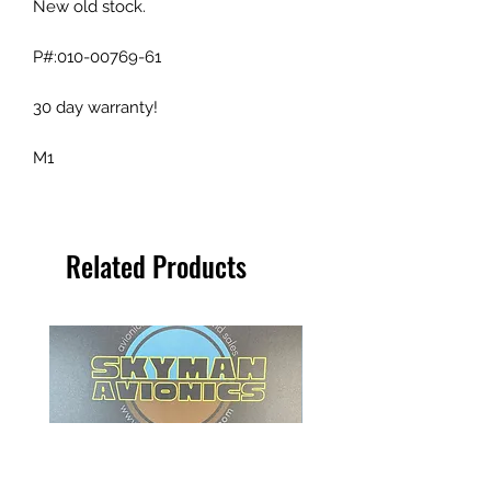
New old stock.
P#:010-00769-61
30 day warranty!
M1
Related Products