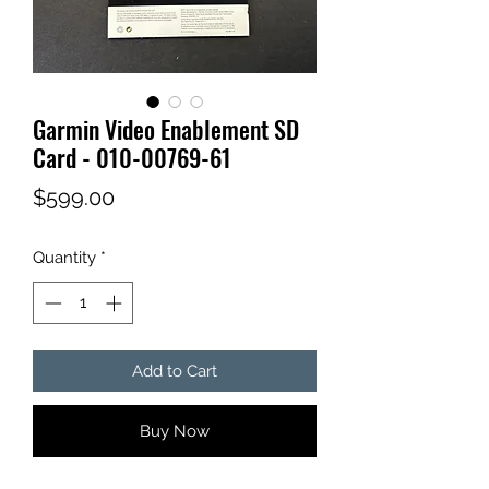
Garmin Video Enablement SD
Card - 010-00769-61
Price
$599.00
Quantity
*
Add to Cart
Buy Now