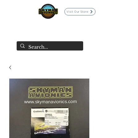
Visit Our Store
SKYMAN AVIONICS