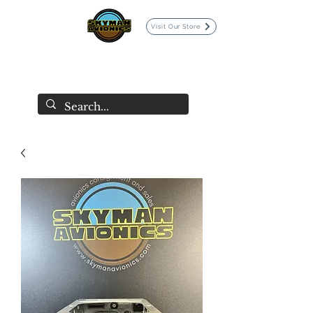
Visit Our Store
SKYMAN AVIONICS