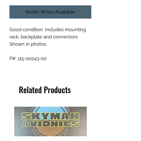
Notify When Available
Good condition. Includes mounting
rack, backplate and connectors.
Shown in photos.
P#: 115-00243-00
Related Products