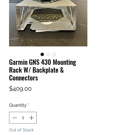
Garmin GNS 430 Mounting
Rack W/ Backplate &
Connectors
Price
$409.00
Quantity
*
Out of Stock