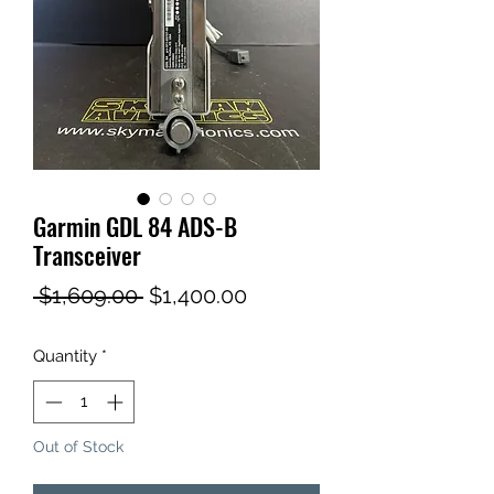
Garmin GDL 84 ADS-B
Transceiver
Regular
Sale
 $1,609.00 
$1,400.00
Price
Price
Quantity
*
Out of Stock