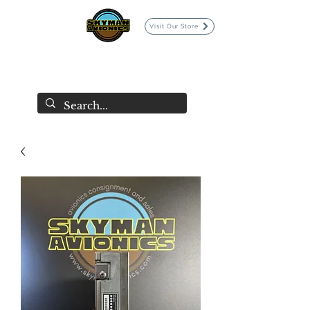
Visit Our Store
SKYMAN AVIONICS