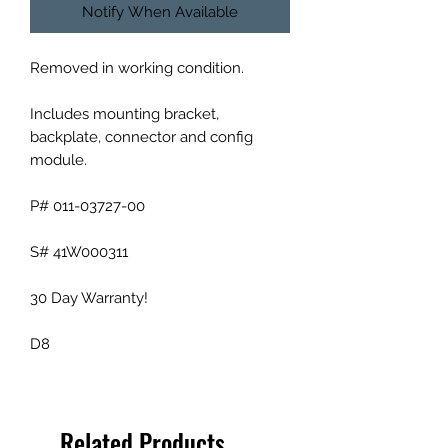
Notify When Available
Removed in working condition.
Includes mounting bracket,
backplate, connector and config
module.
P# 011-03727-00
S# 41W000311
30 Day Warranty!
D8
Related Products