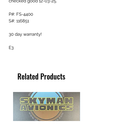
checked good 12-03-25.
P#: FS-4400
S#: 116851
30 day warranty!
E3
Related Products