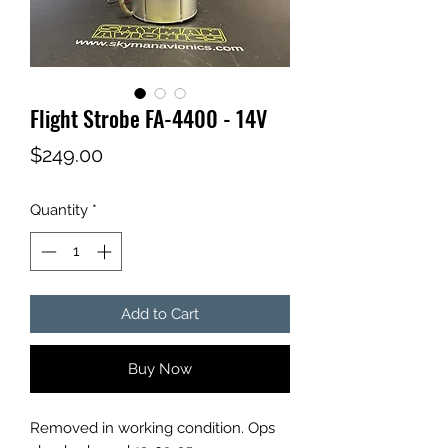
Flight Strobe FA-4400 - 14V
Price
$249.00
Quantity
*
Add to Cart
Buy Now
Removed in working condition. Ops