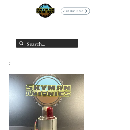
Visit Our Store
SKYMAN AVIONICS