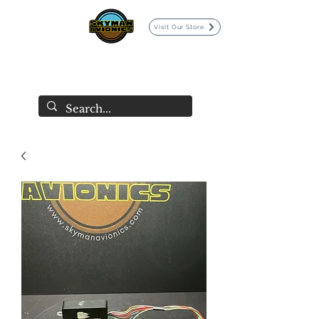
Visit Our Store
SKYMAN AVIONICS