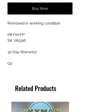
Buy Now
Removed in working condition.
P#:FM-FP
S#: 061316
30 Day Warranty!
G2
Related Products