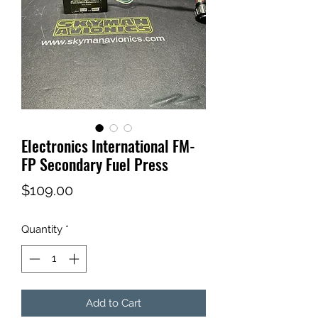
Electronics International FM-
FP Secondary Fuel Press
Price
$109.00
Quantity
*
Add to Cart