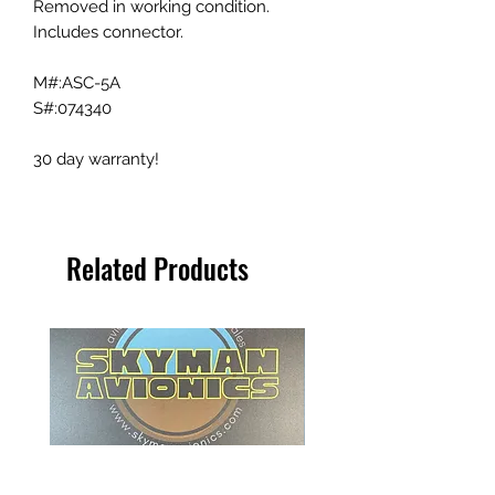
Removed in working condition.
Includes connector.
M#:ASC-5A
S#:074340
30 day warranty!
Related Products