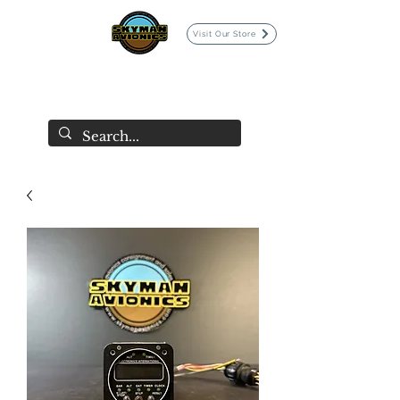
Visit Our Store
SKYMAN AVIONICS