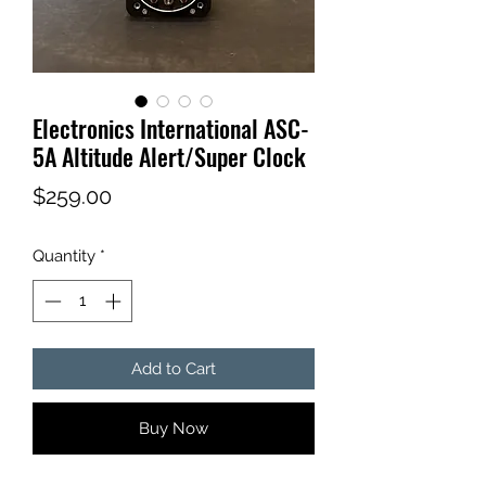
Electronics International ASC-
5A Altitude Alert/Super Clock
Price
$259.00
Quantity
*
Add to Cart
Buy Now