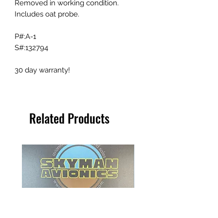
Removed in working condition.
Includes oat probe.
P#:A-1
S#:132794
30 day warranty!
Related Products