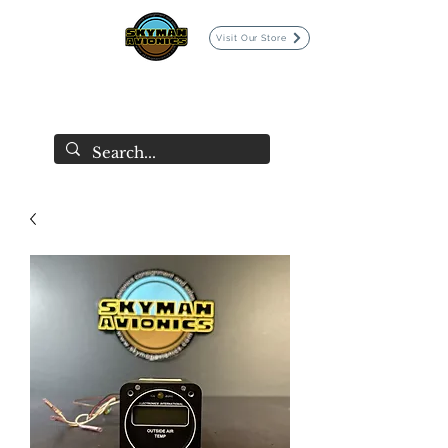
Visit Our Store
SKYMAN AVIONICS