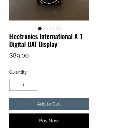
Electronics International A-1
Digital OAT Display
Price
$89.00
Quantity
*
Add to Cart
Buy Now