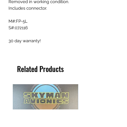
Removed in working condition.
Includes connector.
M#:FP-5L
S#:072116
30 day warranty!
Related Products