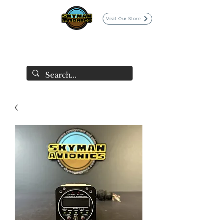
Visit Our Store
SKYMAN AVIONICS