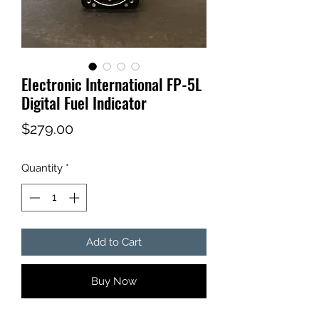
Electronic International FP-5L
Digital Fuel Indicator
Price
$279.00
Quantity
*
Add to Cart
Buy Now