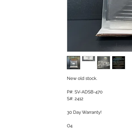
New old stock.
P#: SV-ADSB-470
S#: 2412
30 Day Warranty!
O4