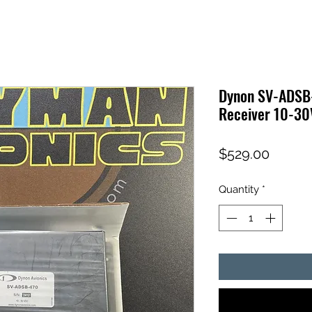
Dynon SV-ADSB
Receiver 10-3
Price
$529.00
Quantity
*