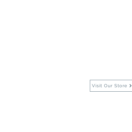
Home
About Us
Buy
Visit Our Store