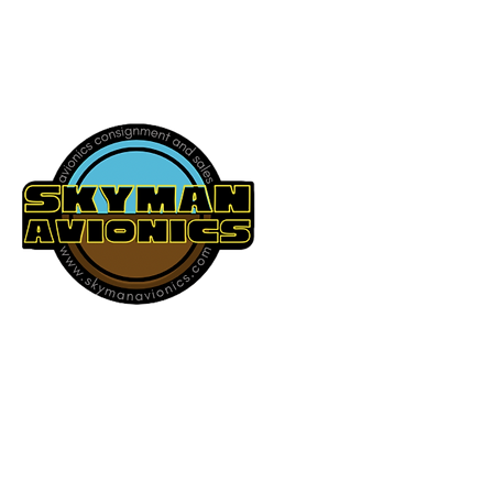
541-604-9573
SKYMAN AVIONICS