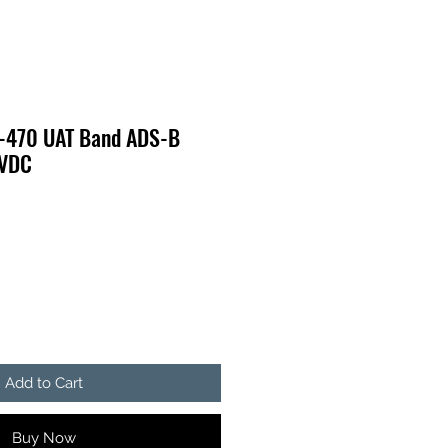
-470 UAT Band ADS-B
0VDC
Add to Cart
Buy Now