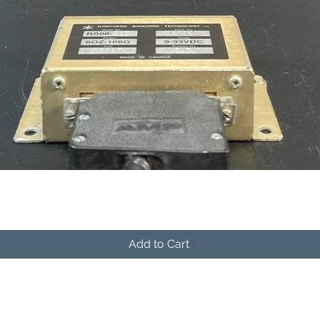
Quick View
Add to Cart
541-604-9573