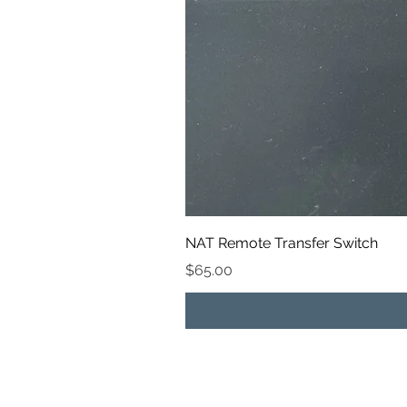
NAT Remote Transfer Switch
Price
$65.00