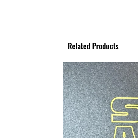
Related Products