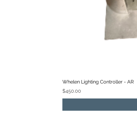
Whelen Lighting Controller - AR
Price
$450.00