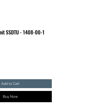
Unit SSDTU - 1408-00-1
e
Add to Cart
Buy Now