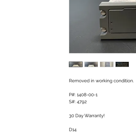
Removed in working condition.
P#: 1408-00-1
S#: 4792
30 Day Warranty!
D14