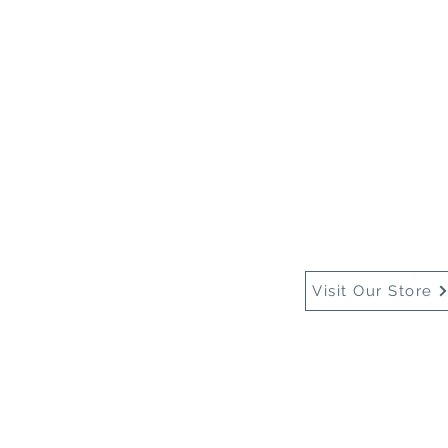
Home
About Us
Buy
Visit Our Store