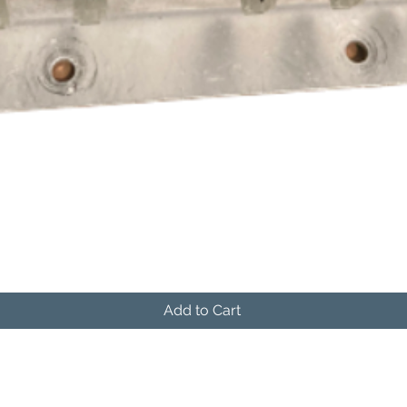
Quick View
Add to Cart
541-604-9573