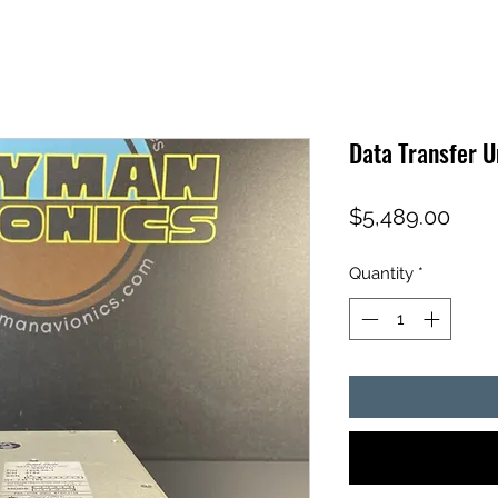
Data Transfer 
Pric
$5,489.00
Quantity
*