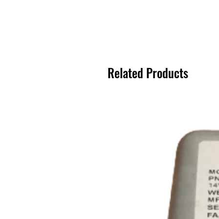
Related Products