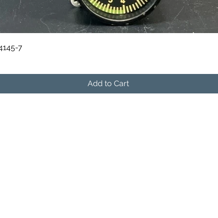
Quick View
84145-7
Add to Cart
541-604-9573
info@skymanavionics.com
©2021 by SkyMan Avionics. Proudly created with
Wix.com