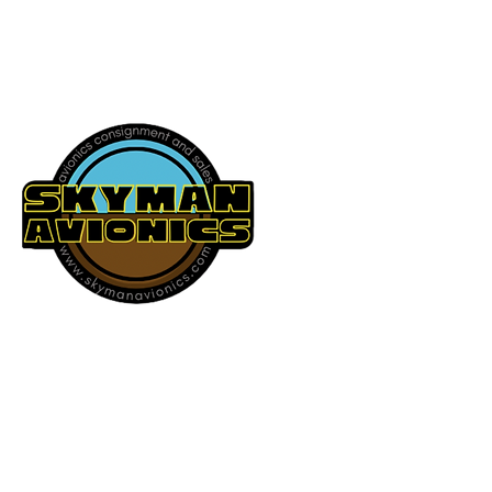
541-604-9573
SKYMAN AVIONICS