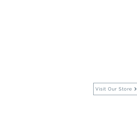
Home
About Us
Buy
Visit Our Store