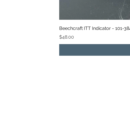
Beechcraft ITT Indicator - 101-3
Price
$48.00