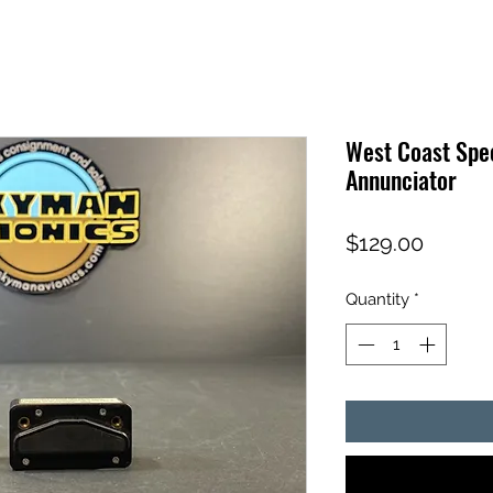
West Coast Spec
Annunciator
Price
$129.00
Quantity
*