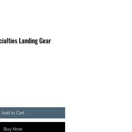
ialties Landing Gear
Add to Cart
Buy Now