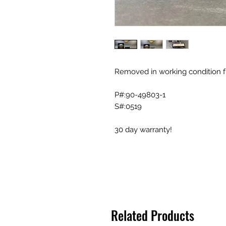
Removed in working condition f
P#:90-49803-1
S#:0519
30 day warranty!
Related Products