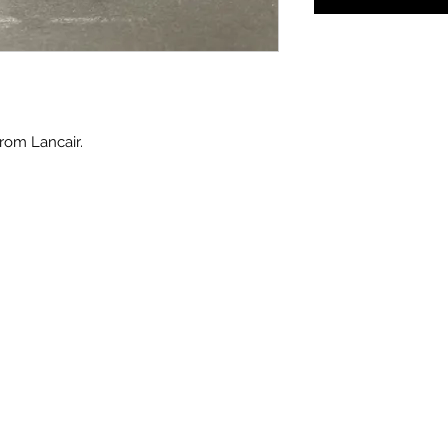
rom Lancair.