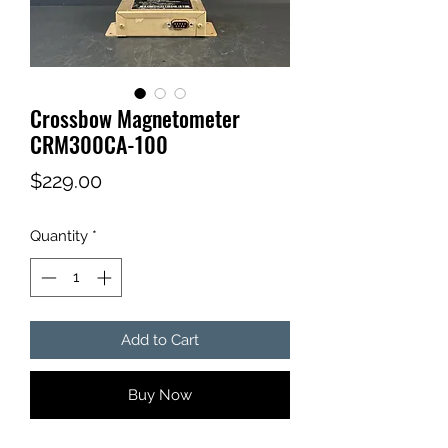
Crossbow Magnetometer
CRM300CA-100
Price
$229.00
Quantity
*
Add to Cart
Buy Now