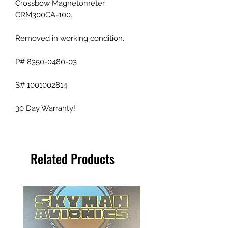
Crossbow Magnetometer
CRM300CA-100.
Removed in working condition.
P# 8350-0480-03
S# 1001002814
30 Day Warranty!
Related Products