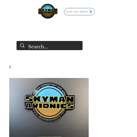
Visit Our Store
SKYMAN AVIONICS