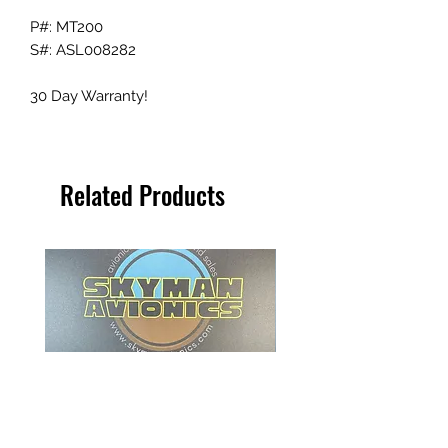
P#: MT200
S#: ASL008282
30 Day Warranty!
Related Products