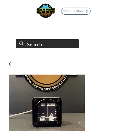
Visit Our Store
SKYMAN AVIONICS