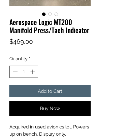
Aerospace Logic MT200
Manifold Press/Tach Indicator
Price
$469.00
Quantity
*
Add to Cart
Buy Now
Acquired in used avionics lot. Powers
up on bench. Display only.