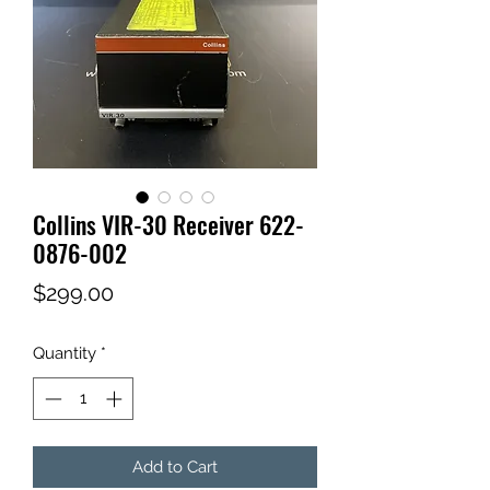
Collins VIR-30 Receiver 622-
0876-002
Price
$299.00
Quantity
*
Add to Cart