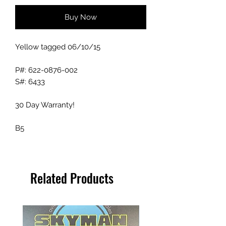
Buy Now
Yellow tagged 06/10/15
P#: 622-0876-002
S#: 6433
30 Day Warranty!
B5
Related Products