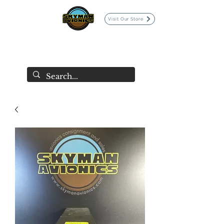
Visit Our Store
SKYMAN AVIONICS