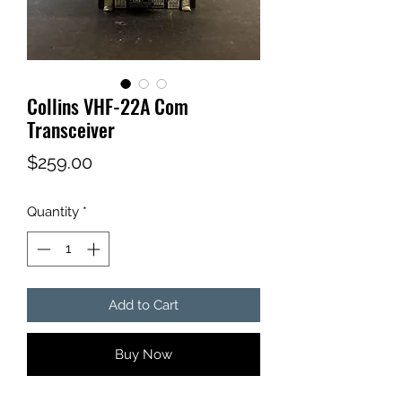
Collins VHF-22A Com
Transceiver
Price
$259.00
Quantity
*
Add to Cart
Buy Now