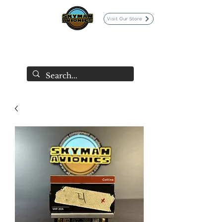
Visit Our Store
SKYMAN AVIONICS