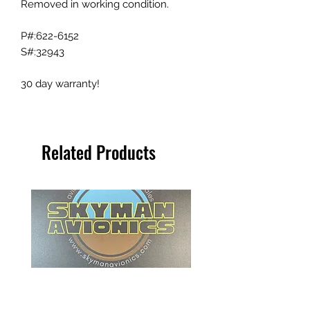
Removed in working condition.
P#:622-6152
S#:32943
30 day warranty!
Related Products