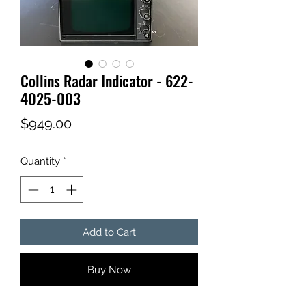
Collins Radar Indicator - 622-
4025-003
Price
$949.00
Quantity
*
Add to Cart
Buy Now