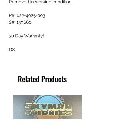
Removed in working condition.
P#: 622-4025-003
S#: 139660
30 Day Warranty!
D8
Related Products