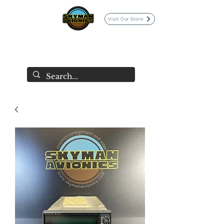
Visit Our Store
SKYMAN AVIONICS