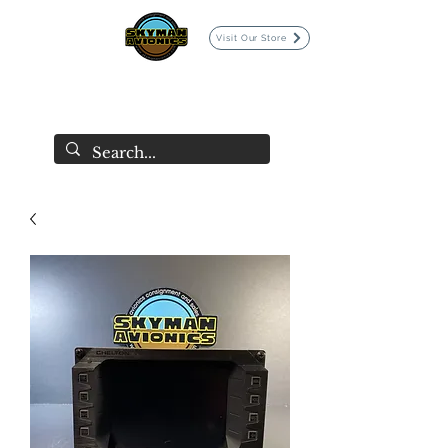
Visit Our Store
SKYMAN AVIONICS