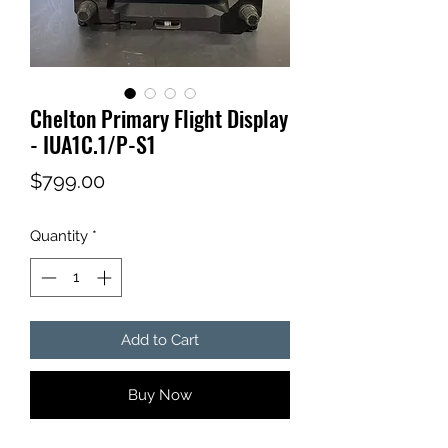
Chelton Primary Flight Display
- IUA1C.1/P-S1
Price
$799.00
Quantity
*
Add to Cart
Buy Now