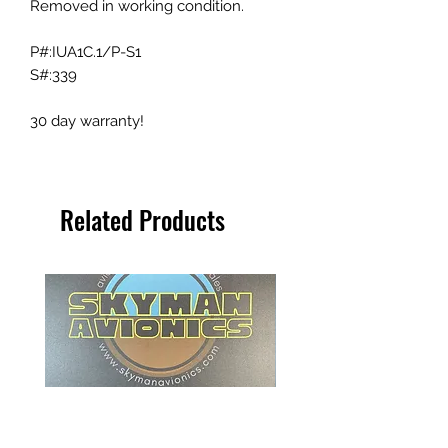
Removed in working condition.
P#:IUA1C.1/P-S1
S#:339
30 day warranty!
Related Products