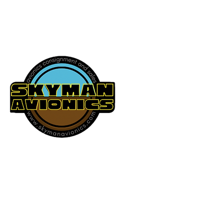
541-604-9573
SKYMAN AVIONICS