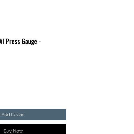
il Press Gauge -
Add to Cart
Buy Now