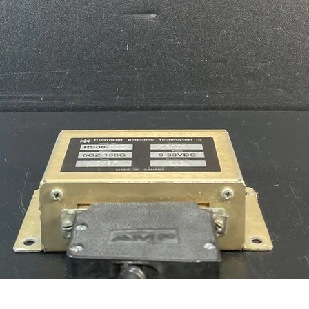
Quick View