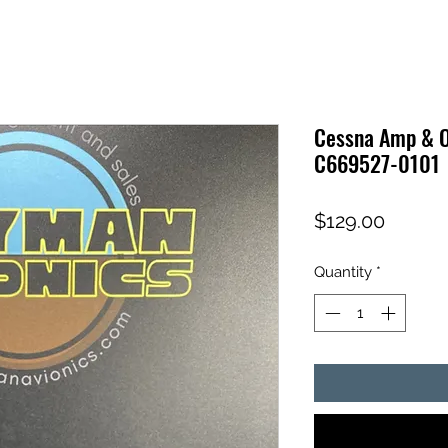
Cessna Amp & O
C669527-0101
Price
$129.00
Quantity
*