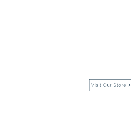
Home
About Us
Buy
Visit Our Store