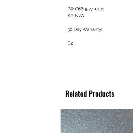
P#: C669527-0101
S#: N/A
30 Day Warranty!
G2
Related Products