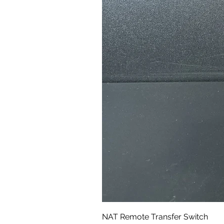
NAT Remote Transfer Switch