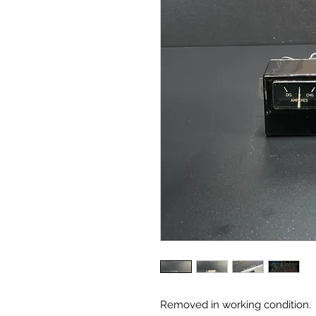
Removed in working condition.