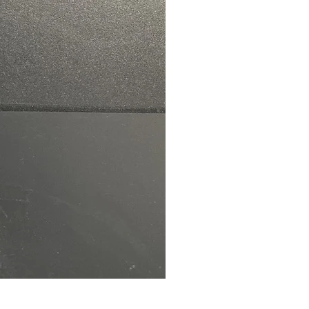
NAT Remote Transfer Switc