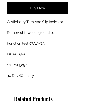
Buy Now
Castleberry Turn And Slip Indicator.
Removed in working condition.
Function test 07/19/23.
P# A2475-2
S# RM-5892
30 Day Warranty!
Related Products