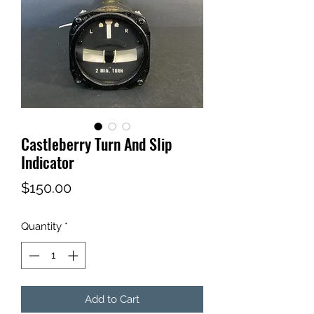
Castleberry Turn And Slip
Indicator
Price
$150.00
Quantity
*
Add to Cart