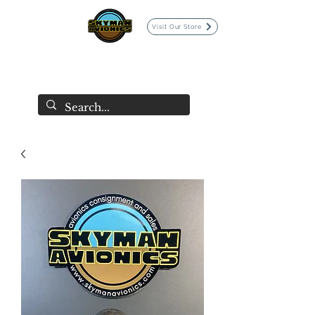
Visit Our Store
SKYMAN AVIONICS