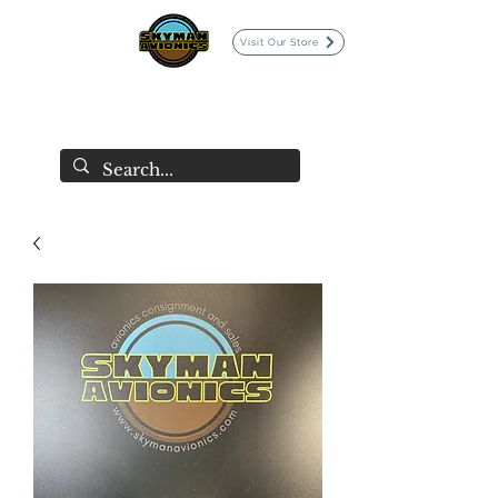
Visit Our Store
SKYMAN AVIONICS