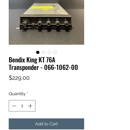
Bendix King KT 76A
Transponder - 066-1062-00
Price
$229.00
Quantity
*
Add to Cart