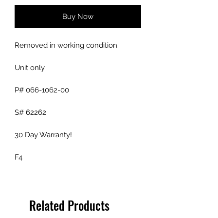
Buy Now
Removed in working condition.
Unit only.
P# 066-1062-00
S# 62262
30 Day Warranty!
F4
Related Products