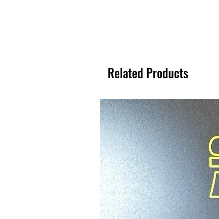
Related Products