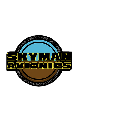
541-604-9573
SKYMAN AVIONICS