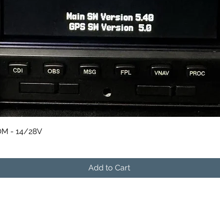
Quick View
M - 14/28V
Add to Cart
541-604-9573