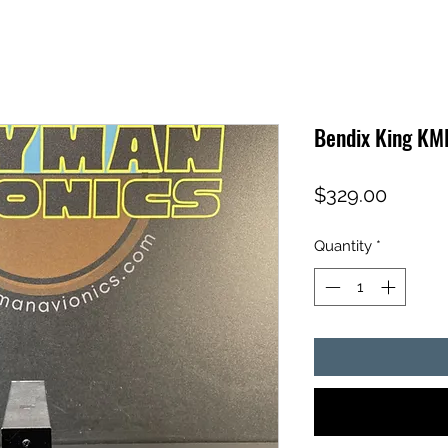
Bendix King KM
Price
$329.00
Quantity
*