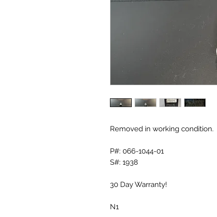
Removed in working condition.
P#: 066-1044-01
S#: 1938
30 Day Warranty!
N1