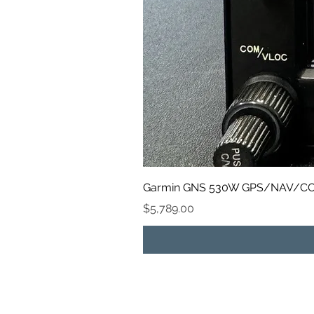
Garmin GNS 530W GPS/NAV/CO
Price
$5,789.00