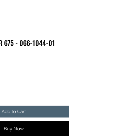
R 675 - 066-1044-01
Add to Cart
Buy Now