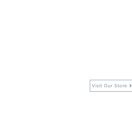
Home
About Us
Buy
Visit Our Store