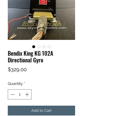
Bendix King KG 102A
Directional Gyro
Price
$329.00
Quantity
*
Add to Cart