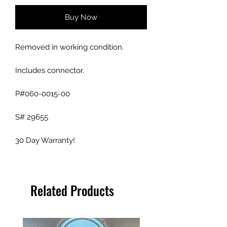
Buy Now
Removed in working condition.
Includes connector.
P#060-0015-00
S# 29655
30 Day Warranty!
Related Products