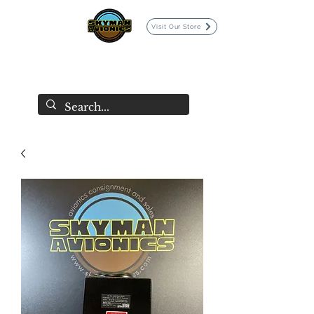
Visit Our Store
SKYMAN AVIONICS