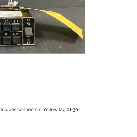
Includes connectors. Yellow tag 01-30-