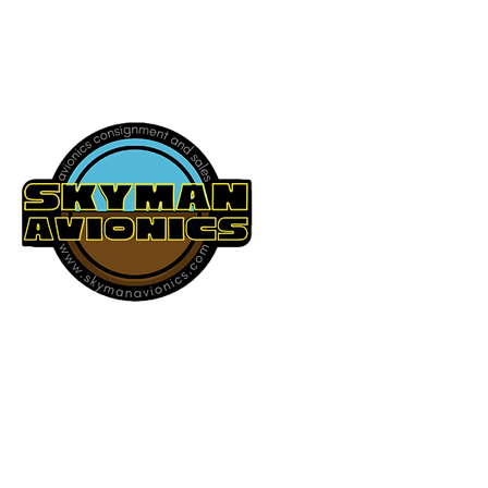
541-604-9573
SKYMAN AVIONICS