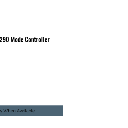
 290 Mode Controller
fy When Available