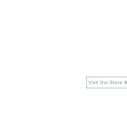
Home
About Us
Buy
Visit Our Store