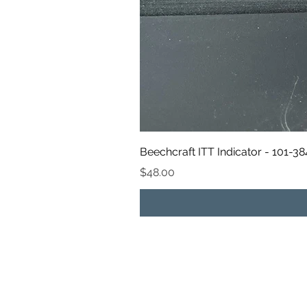
Beechcraft ITT Indicator - 101-3
Price
$48.00