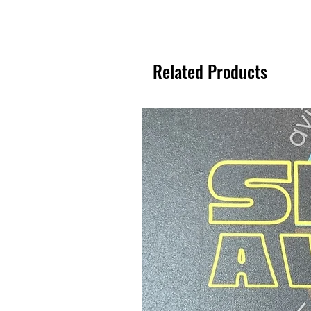
Related Products