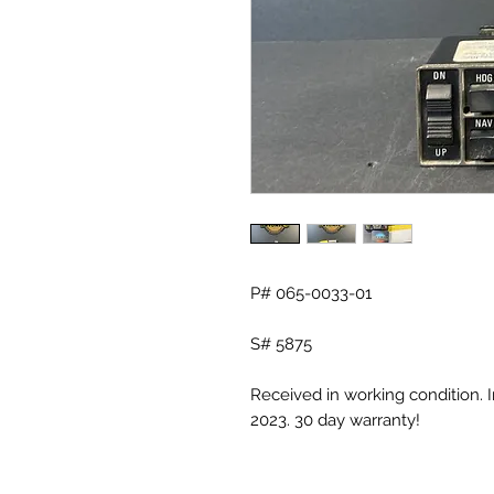
P# 065-0033-01
S# 5875
Received in working condition. 
2023. 30 day warranty!