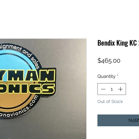
Bendix King KC
Price
$465.00
Quantity
*
Out of Stock
Noti