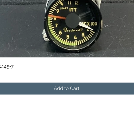
Quick View
84145-7
Add to Cart
541-604-9573
info@skymanavionics.com