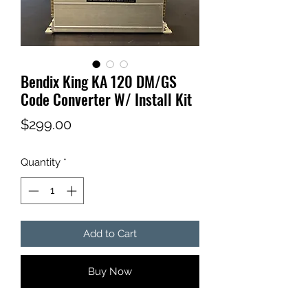
Bendix King KA 120 DM/GS
Code Converter W/ Install Kit
Price
$299.00
Quantity
*
Add to Cart
Buy Now