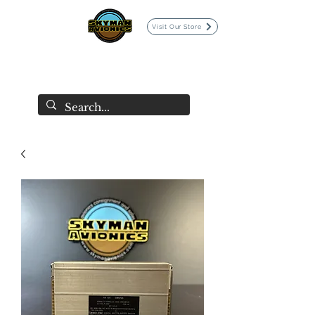
Visit Our Store
SKYMAN AVIONICS