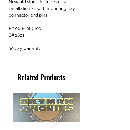
New old stock. Includes new
installation kit with mounting tray,
connector and pins.
P#:066-1089-00
S#:2621
30 day warranty!
Related Products