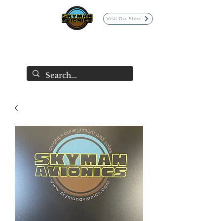
Visit Our Store
SKYMAN AVIONICS