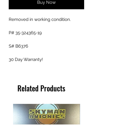
Buy Now
Removed in working condition.
P# 35-324365-19
S# B6376
30 Day Warranty!
Related Products