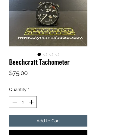
Beechcraft Tachometer
Price
$75.00
Quantity
*
Add to Cart