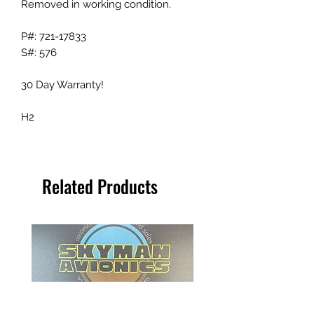
Removed in working condition.
P#: 721-17833
S#: 576
30 Day Warranty!
H2
Related Products