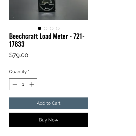
Beechcraft Load Meter - 721-
17833
Price
$79.00
Quantity
*
Add to Cart
Buy Now