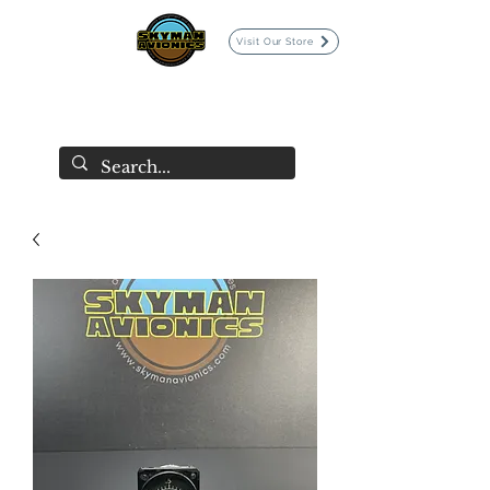
Visit Our Store
SKYMAN AVIONICS