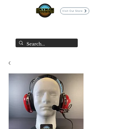
Visit Our Store
SKYMAN AVIONICS