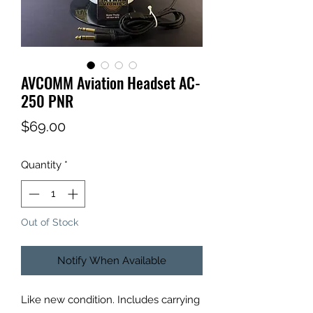
AVCOMM Aviation Headset AC-
250 PNR
Price
$69.00
Quantity
*
Out of Stock
Notify When Available
Like new condition. Includes carrying