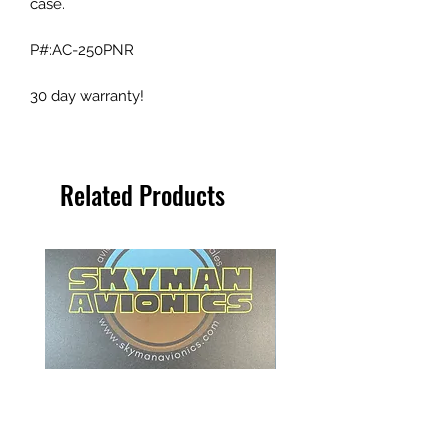
case.
P#:AC-250PNR
30 day warranty!
Related Products