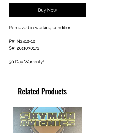
Buy Now
Removed in working condition.
P#: N2412-12
S#: 2011030172
30 Day Warranty!
Related Products