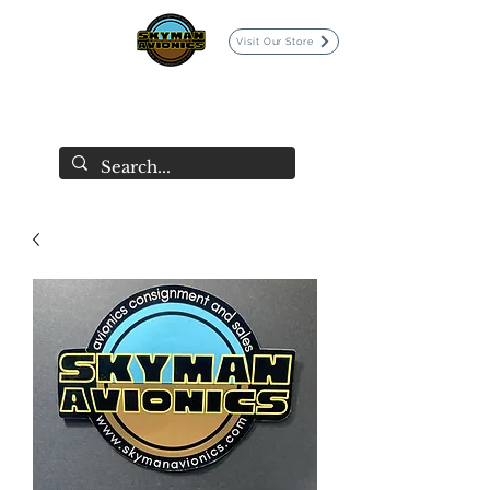
Visit Our Store
SKYMAN AVIONICS