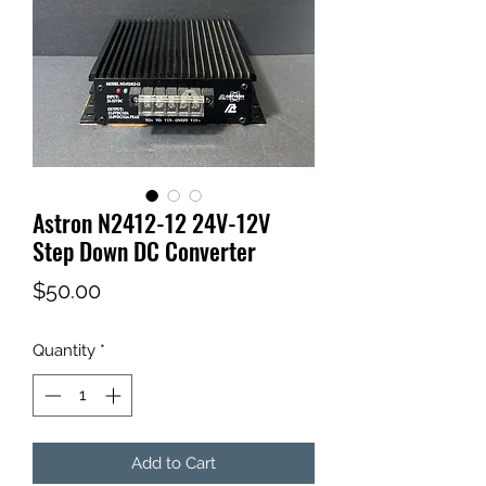
Astron N2412-12 24V-12V
Step Down DC Converter
Price
$50.00
Quantity
*
Add to Cart