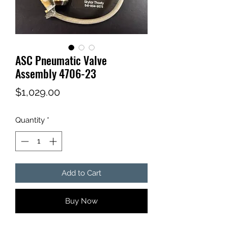
ASC Pneumatic Valve
Assembly 4706-23
Price
$1,029.00
Quantity
*
Add to Cart
Buy Now