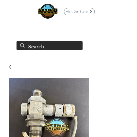
Visit Our Store
SKYMAN AVIONICS