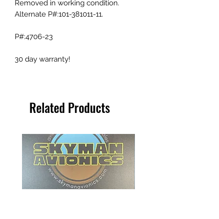
Removed in working condition.
Alternate P#:101-381011-11.
P#:4706-23
30 day warranty!
Related Products