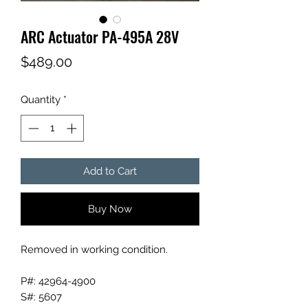
ARC Actuator PA-495A 28V
Price
$489.00
Quantity
*
Add to Cart
Buy Now
Removed in working condition.
P#: 42964-4900
S#: 5607