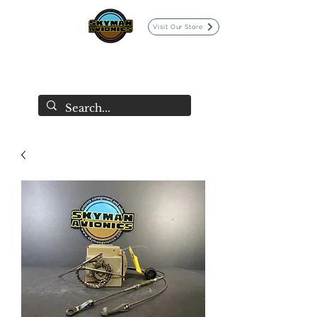
Visit Our Store
SKYMAN AVIONICS