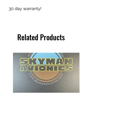
30 day warranty!
Related Products
Beechcraft ITT Indicator - 101-
Collins Radio Magnetic