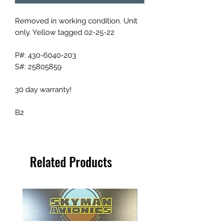
Removed in working condition. Unit
only. Yellow tagged 02-25-22
P#: 430-6040-203
S#: 25805859
30 day warranty!
B2
Related Products