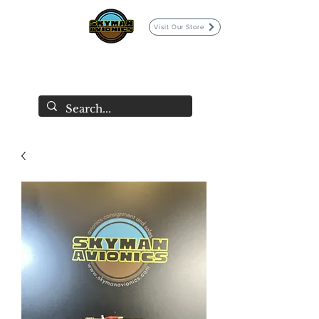
Visit Our Store
SKYMAN AVIONICS