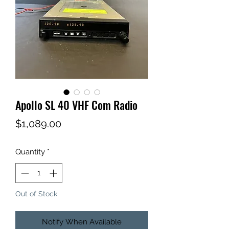
Apollo SL 40 VHF Com Radio
Price
$1,089.00
Quantity
*
Out of Stock
Notify When Available