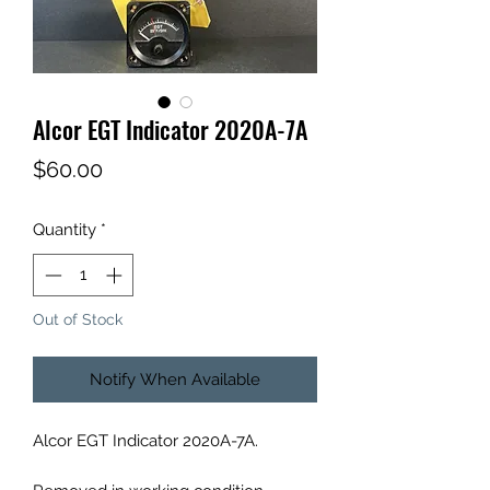
Alcor EGT Indicator 2020A-7A
Price
$60.00
Quantity
*
Out of Stock
Notify When Available
Alcor EGT Indicator 2020A-7A.