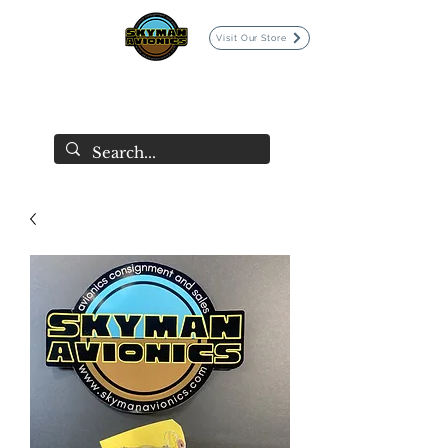
Visit Our Store
SKYMAN AVIONICS