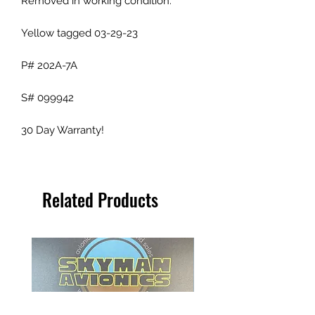
Removed in working condition.
Yellow tagged 03-29-23
P# 202A-7A
S# 099942
30 Day Warranty!
Related Products