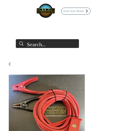
Visit Our Store
SKYMAN AVIONICS