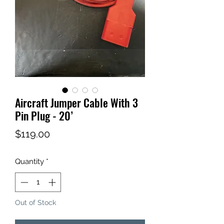
Aircraft Jumper Cable With 3
Pin Plug - 20’
Price
$119.00
Quantity
*
Out of Stock