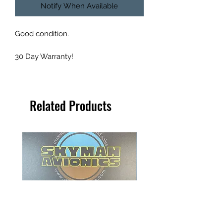
Notify When Available
Good condition.
30 Day Warranty!
Related Products