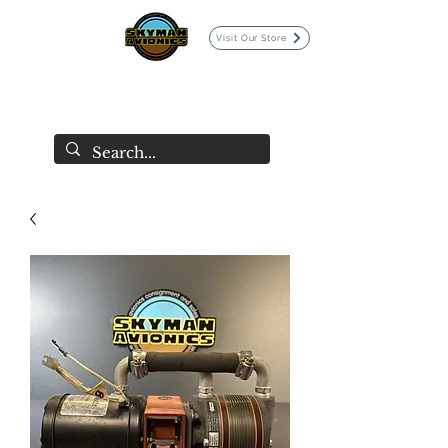
Visit Our Store
SKYMAN AVIONICS