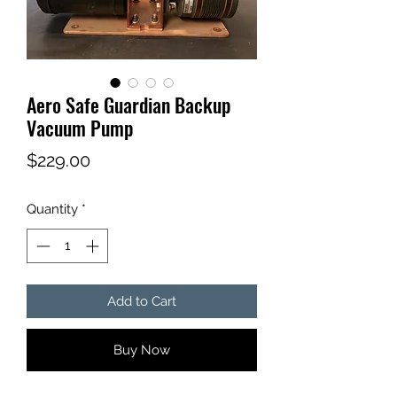
Aero Safe Guardian Backup
Vacuum Pump
Price
$229.00
Quantity
*
Add to Cart
Buy Now