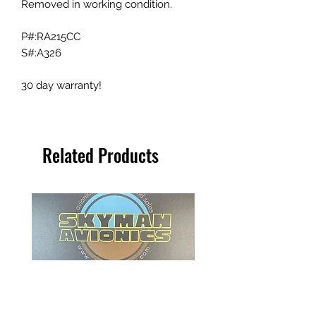
Removed in working condition.
P#:RA215CC
S#:A326
30 day warranty!
Related Products