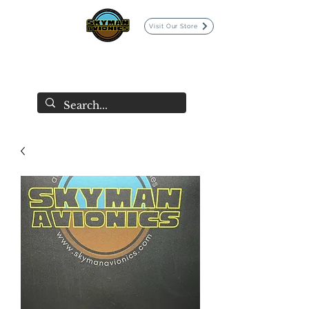
Visit Our Store
SKYMAN AVIONICS