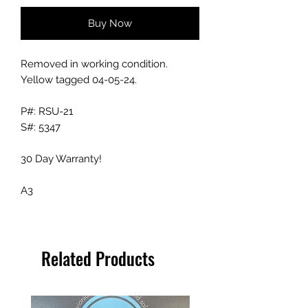
Buy Now
Removed in working condition.
Yellow tagged 04-05-24.
P#: RSU-21
S#: 5347
30 Day Warranty!
A3
Related Products