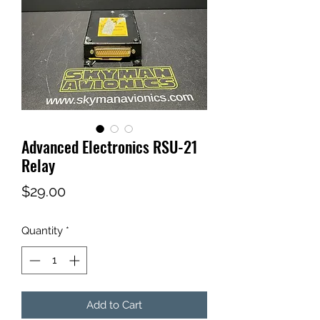
Advanced Electronics RSU-21
Relay
Price
$29.00
Quantity
*
Add to Cart