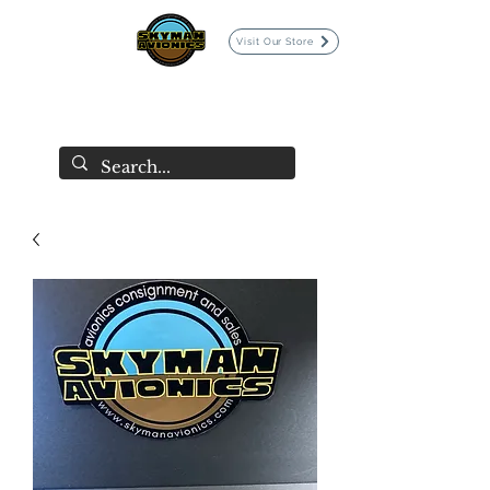
Visit Our Store
SKYMAN AVIONICS