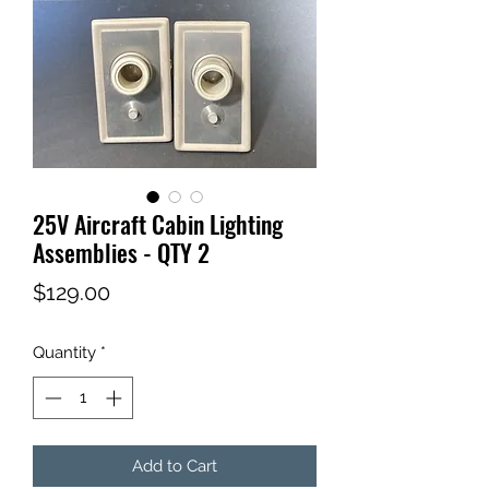
25V Aircraft Cabin Lighting
Assemblies - QTY 2
Price
$129.00
Quantity
*
Add to Cart