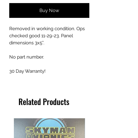
Buy Now
Removed in working condition. Ops
checked good 11-29-23. Panel
dimensions 3x5”.
No part number.
30 Day Warranty!
Related Products